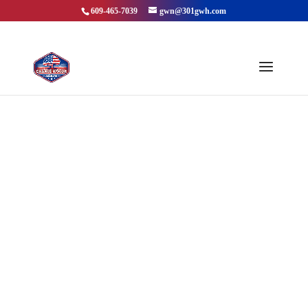
609-465-7039
gwn@301gwh.com