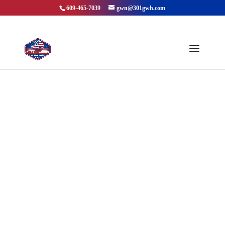
609-465-7039
gwn@301gwh.com