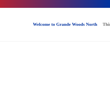
Welcome to Grande Woods North
Thi