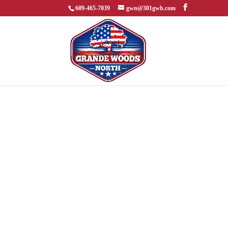
609-465-7039
gwn@301gwh.com