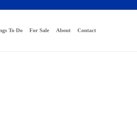
ngs To Do
For Sale
About
Contact