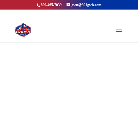
609-465-7039
gwn@301gwh.com